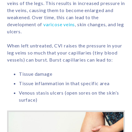
veins of the legs. This results in increased pressure in
the veins, causing them to become enlarged and
weakened. Over time, this can lead to the
development of
varicose veins
, skin changes, and leg
ulcers.
When left untreated, CVI raises the pressure in your
leg veins so much that your capillaries (tiny blood
vessels) can burst. Burst capillaries can lead to:
Tissue damage
Tissue inflammation in that specific area
Venous stasis ulcers (open sores on the skin’s
surface)