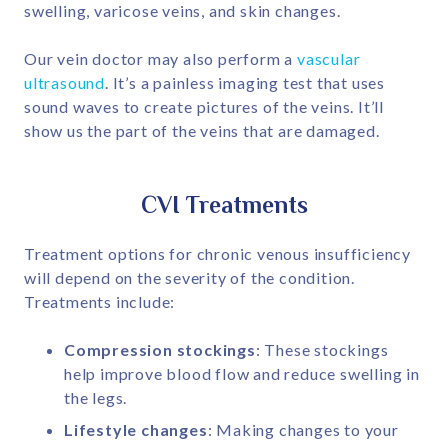
swelling, varicose veins, and skin changes.
Our vein doctor may also perform a
vascular
ultrasound
. It’s a painless imaging test that uses
sound waves to create pictures of the veins. It’ll
show us the part of the veins that are damaged.
CVI Treatments
Treatment options for chronic venous insufficiency
will depend on the severity of the condition.
Treatments include:
Compression stockings
: These stockings
help improve blood flow and reduce swelling in
the legs.
Lifestyle changes
: Making changes to your