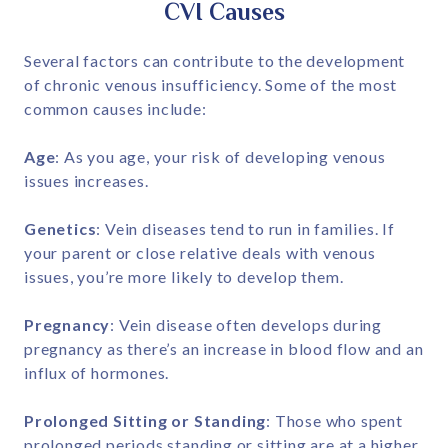
CVI Causes
Several factors can contribute to the development
of chronic venous insufficiency. Some of the most
common causes include:
Age
: As you age, your risk of developing venous
issues increases.
Genetics
: Vein diseases tend to run in families. If
your parent or close relative deals with venous
issues, you’re more likely to develop them.
Pregnancy
: Vein disease often develops during
pregnancy as there’s an increase in blood flow and an
influx of hormones.
Prolonged Sitting or Standing
: Those who spent
prolonged periods standing or sitting are at a higher