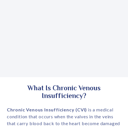
What Is Chronic Venous
Insufficiency?
Chronic Venous Insufficiency (CVI)
is a medical
condition that occurs when the valves in the veins
that carry blood back to the heart become damaged