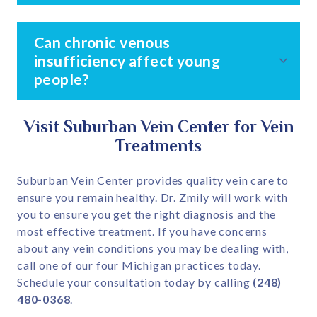
Can chronic venous
insufficiency affect young
people?
Visit Suburban Vein Center for Vein
Treatments
Suburban Vein Center provides quality vein care to
ensure you remain healthy. Dr. Zmily will work with
you to ensure you get the right diagnosis and the
most effective treatment. If you have concerns
about any vein conditions you may be dealing with,
call one of our four Michigan practices today.
Schedule your consultation today by calling
(248)
480-0368
.