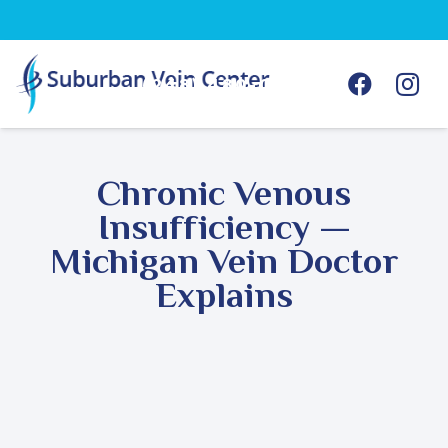
(248) 480-0368
Chronic Venous
Insufficiency —
Michigan Vein Doctor
Explains