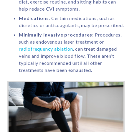
diet, exercise routine, and sitting habits can
help reduce CVI symptoms.
Medications
: Certain medications, such as
diuretics or anticoagulants, may be prescribed.
Minimally invasive procedures
: Procedures,
such as endovenous laser treatment or
radiofrequency ablation
, can treat damaged
veins and improve blood flow. These aren’t
typically recommended until all other
treatments have been exhausted.