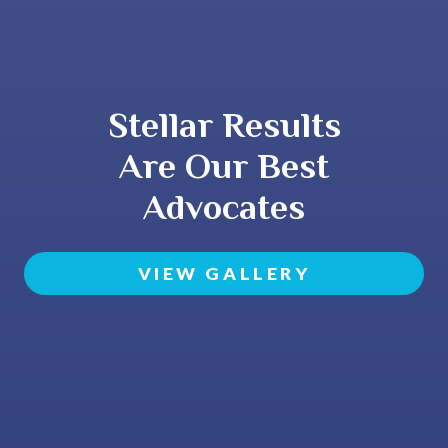
Stellar Results
Are Our Best
Advocates
VIEW GALLERY