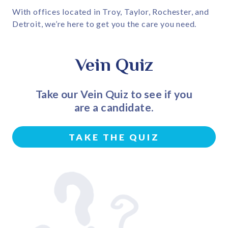
With offices located in Troy, Taylor, Rochester, and
Detroit, we’re here to get you the care you need.
Vein Quiz
Take our Vein Quiz to see if you
are a candidate.
TAKE THE QUIZ