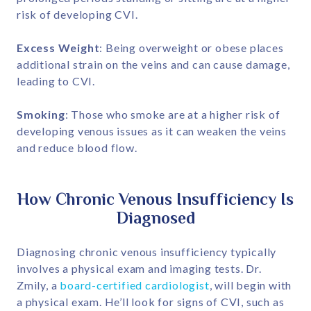
risk of developing CVI.
Excess Weight
: Being overweight or obese places
additional strain on the veins and can cause damage,
leading to CVI.
Smoking
: Those who smoke are at a higher risk of
developing venous issues as it can weaken the veins
and reduce blood flow.
How Chronic Venous Insufficiency Is
Diagnosed
Diagnosing chronic venous insufficiency typically
involves a physical exam and imaging tests. Dr.
Zmily, a
board-certified cardiologist
, will begin with
a physical exam. He’ll look for signs of CVI, such as