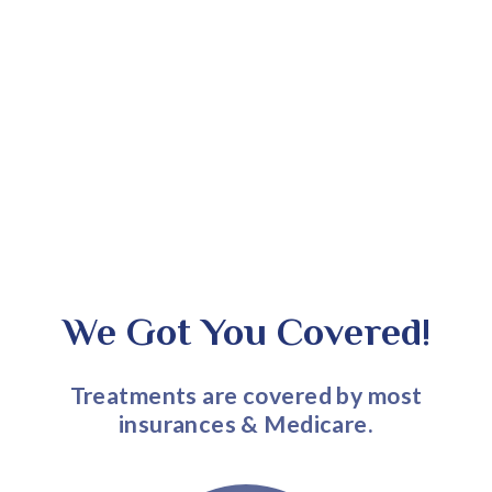
We Got You Covered!
Treatments are covered by most
insurances & Medicare.