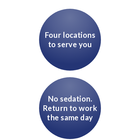
Four locations
to serve you
No sedation.
Return to work
the same day