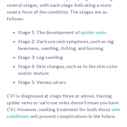
several stages, with each stage indicating a more
severe form of the condition. The stages are as
follows:
Stage 1: The development of
spider veins
Stage 2: Varicose vein symptoms, such as leg
heaviness, swelling, itching, and burning
Stage 3: Leg swelling
Stage 4: Skin changes, such as to the skin color
and/or texture
Stage 5: Venous ulcers
CVI is diagnosed at stage three or above. Having
spider veins or varicose veins doesn’t mean you have
CVI. However, seeking treatment for both those
vein
conditions
will prevent complications in the future.