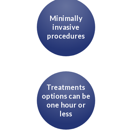
Minimally
invasive
procedures
Treatments
options can be
one hour or
less