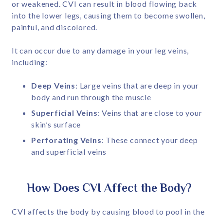
or weakened. CVI can result in blood flowing back
into the lower legs, causing them to become swollen,
painful, and discolored.
It can occur due to any damage in your leg veins,
including:
Deep Veins
: Large veins that are deep in your
body and run through the muscle
Superficial Veins
: Veins that are close to your
skin’s surface
Perforating Veins
: These connect your deep
and superficial veins
How Does CVI Affect the Body?
CVI affects the body by causing blood to pool in the