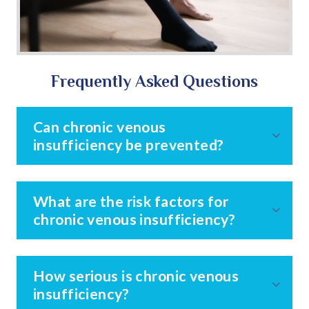
Frequently Asked Questions
Can chronic venous
insufficiency be prevented?
What are the risk factors for
chronic venous insufficiency?
How serious is chronic venous
insufficiency?