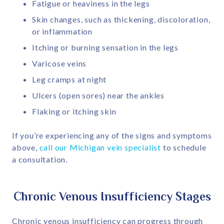
Fatigue or heaviness in the legs
Skin changes, such as thickening, discoloration,
or inflammation
Itching or burning sensation in the legs
Varicose veins
Leg cramps at night
Ulcers (open sores) near the ankles
Flaking or itching skin
If you’re experiencing any of the signs and symptoms
above,
call our Michigan vein specialist
to schedule
a consultation.
Chronic Venous Insufficiency Stages
Chronic venous insufficiency can progress through