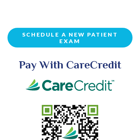
SCHEDULE A NEW PATIENT
EXAM
Pay With CareCredit