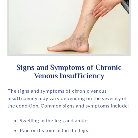
Signs and Symptoms of Chronic
Venous Insufficiency
The signs and symptoms of chronic venous
insufficiency may vary depending on the severity of
the condition. Common signs and symptoms include:
Swelling in the legs and ankles
Pain or discomfort in the legs